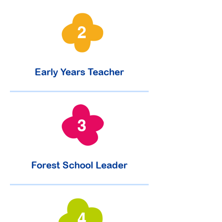
2
Early Years Teacher
3
Forest School Leader
4