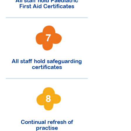
All staff hold Paediatric
First Aid Certificates
7
All staff hold safeguarding
certificates
8
Continual refresh of
practise