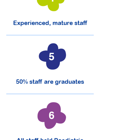
Experienced, mature staff
5
50% staff are graduates
6