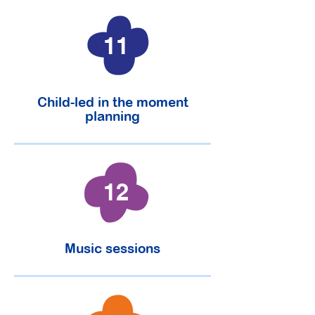
11
Child-led in the moment
planning
12
Music sessions