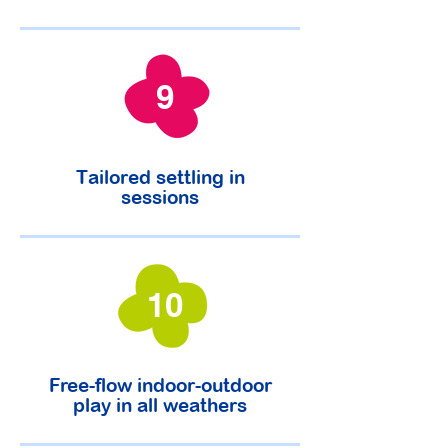
9
Tailored settling in
sessions
10
Free-flow indoor-outdoor
play in all weathers