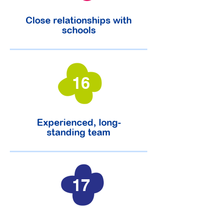
Close relationships with
schools
16
Experienced, long-
standing team
17