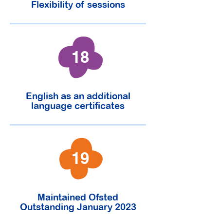
Flexibility of sessions
18
English as an additional
language certificates
19
Maintained Ofsted
Outstanding January 2023