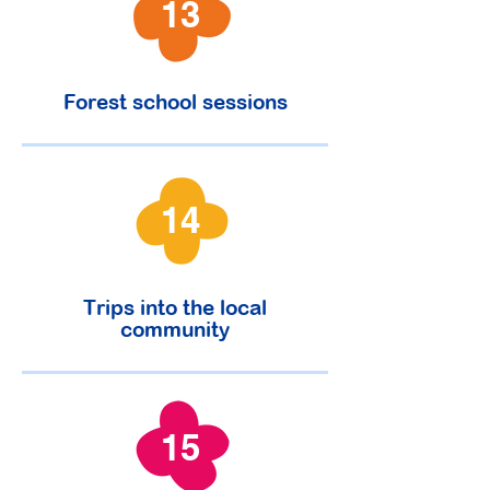
13
Forest school sessions
14
Trips into the local
community
15