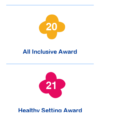
20
All Inclusive Award
21
Healthy Setting Award
January 2023