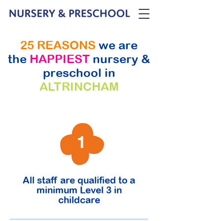
25 REASONS
we are
the
HAPPIEST
nursery &
preschool in
ALTRINCHAM
1
All staff are qualified to a
minimum Level 3 in
childcare