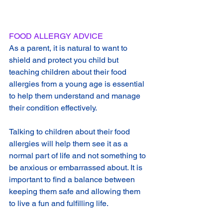
FOOD ALLERGY ADVICE
As a parent, it is natural to want to 
shield and protect you child but 
teaching children about their food 
allergies from a young age is essential 
to help them understand and manage 
their condition effectively.
Talking to children about their food 
allergies will help them see it as a 
normal part of life and not something to 
be anxious or embarrassed about. It is 
important to find a balance between 
keeping them safe and allowing them 
to live a fun and fulfilling life.