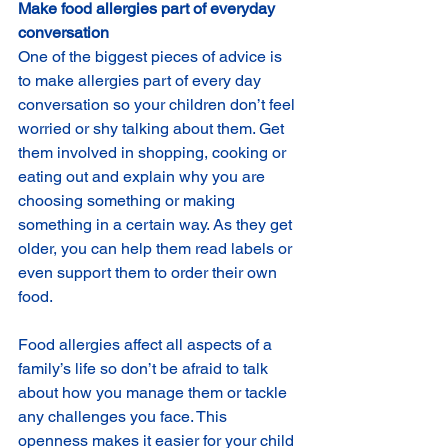
Make food allergies part of everyday 
conversation
One of the biggest pieces of advice is 
to make allergies part of every day 
conversation so your children don’t feel 
worried or shy talking about them. Get 
them involved in shopping, cooking or 
eating out and explain why you are 
choosing something or making 
something in a certain way. As they get 
older, you can help them read labels or 
even support them to order their own 
food.
Food allergies affect all aspects of a 
family’s life so don’t be afraid to talk 
about how you manage them or tackle 
any challenges you face. This 
openness makes it easier for your child 