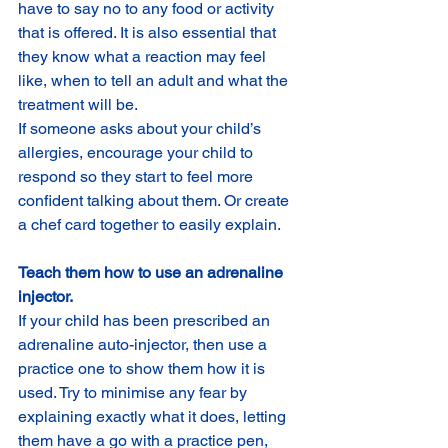
have to say no to any food or activity 
that is offered. It is also essential that 
they know what a reaction may feel 
like, when to tell an adult and what the 
treatment will be.
If someone asks about your child’s 
allergies, encourage your child to 
respond so they start to feel more 
confident talking about them. Or create 
a chef card together to easily explain.
Teach them how to use an adrenaline 
injector.
If your child has been prescribed an 
adrenaline auto-injector, then use a 
practice one to show them how it is 
used. Try to minimise any fear by 
explaining exactly what it does, letting 
them have a go with a practice pen, 