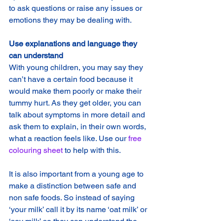
to ask questions or raise any issues or 
emotions they may be dealing with.
Use explanations and language they 
can understand
With young children, you may say they 
can’t have a certain food because it 
would make them poorly or make their 
tummy hurt. As they get older, you can 
talk about symptoms in more detail and 
ask them to explain, in their own words, 
what a reaction feels like. Use our 
free 
colouring sheet 
to help with this.
It is also important from a young age to 
make a distinction between safe and 
non safe foods. So instead of saying 
‘your milk’ call it by its name ‘oat milk’ or 