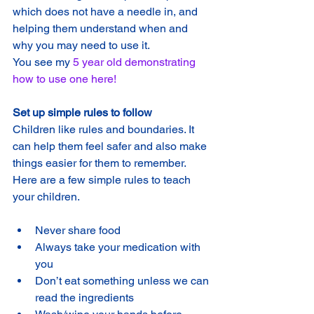
which does not have a needle in, and 
helping them understand when and 
why you may need to use it. 
You see my 
5 year old demonstrating 
how to use one here!
Set up simple rules to follow
Children like rules and boundaries. It 
can help them feel safer and also make 
things easier for them to remember. 
Here are a few simple rules to teach 
your children.
Never share food
Always take your medication with 
you
Don’t eat something unless we can 
read the ingredients