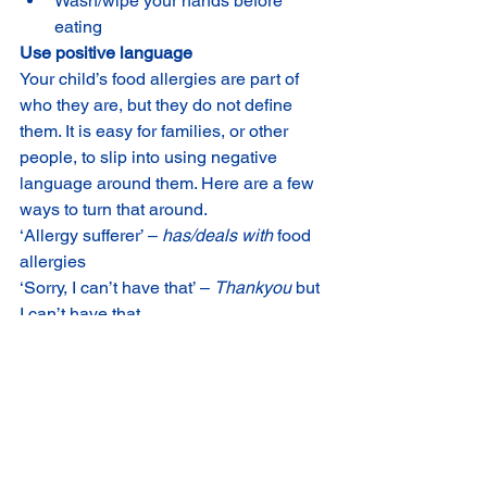
Wash/wipe your hands before 
eating
Use positive language
Your child’s food allergies are part of 
who they are, but they do not define 
them. It is easy for families, or other 
people, to slip into using negative 
language around them. Here are a few 
ways to turn that around.
‘Allergy sufferer’ – 
has/deals with
 food 
allergies
‘Sorry, I can’t have that’ – 
Thankyou
 but 
I can’t have that.
‘I know it’s a pain but I need to check 
the ingredients’ – 
It’s important
 I check 
the ingredients
‘I can’t do that because of my allergies’ 
– 
how can I do that
 with my allergies?
It’s so unfair that my child has food 