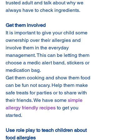
trusted adult and talk about why we 
always have to check ingredients.
Get them involved
It is important to give your child some 
ownership over their allergies and 
involve them in the everyday 
management. This can be letting them 
choose a medic alert band, stickers or 
medication bag.
Get them cooking and show them food 
can be fun not scary. Help them make 
safe treats for parties or to share with 
their friends. We have some 
simple 
allergy friendly recipes
 to get you 
started.
Use role play to teach children about 
food allergies