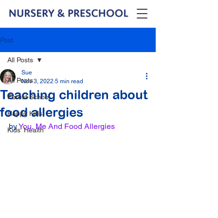
Post
All Posts
Sue
All Posts
Nov 3, 2022
5 min read
Teaching children about
Forest School
food allergies
Happy Kids
by 
You, Me And Food Allergies
Kids' Health