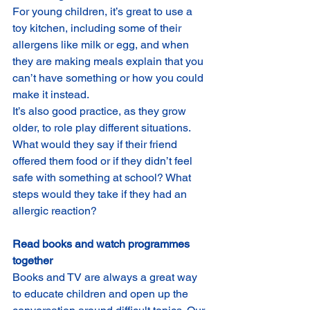
For young children, it’s great to use a 
toy kitchen, including some of their 
allergens like milk or egg, and when 
they are making meals explain that you 
can’t have something or how you could 
make it instead.
It’s also good practice, as they grow 
older, to role play different situations. 
What would they say if their friend 
offered them food or if they didn’t feel 
safe with something at school? What 
steps would they take if they had an 
allergic reaction?
Read books and watch programmes 
together
Books and TV are always a great way 
to educate children and open up the 