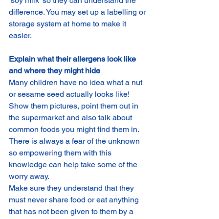
‘soy milk’ so they can understand the 
difference. You may set up a labelling or 
storage system at home to make it 
easier.
Explain what their allergens look like 
and where they might hide
Many children have no idea what a nut 
or sesame seed actually looks like! 
Show them pictures, point them out in 
the supermarket and also talk about 
common foods you might find them in. 
There is always a fear of the unknown 
so empowering them with this 
knowledge can help take some of the 
worry away.
Make sure they understand that they 
must never share food or eat anything 
that has not been given to them by a 