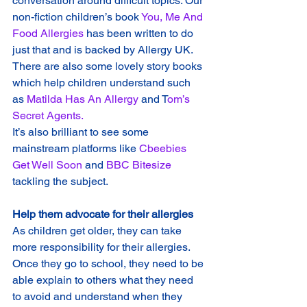
conversation around difficult topics. Our 
non-fiction children’s book 
You, Me And 
Food Allergies
 has been written to do 
just that and is backed by Allergy UK.
There are also some lovely story books 
which help children understand such 
as 
Matilda Has An Allergy 
and T
om’s 
Secret Agents.
It’s also brilliant to see some 
mainstream platforms like 
Cbeebies 
Get Well Soon 
and 
BBC Bitesize
tackling the subject.
Help them advocate for their allergies
As children get older, they can take 
more responsibility for their allergies. 
Once they go to school, they need to be 
able explain to others what they need 
to avoid and understand when they 