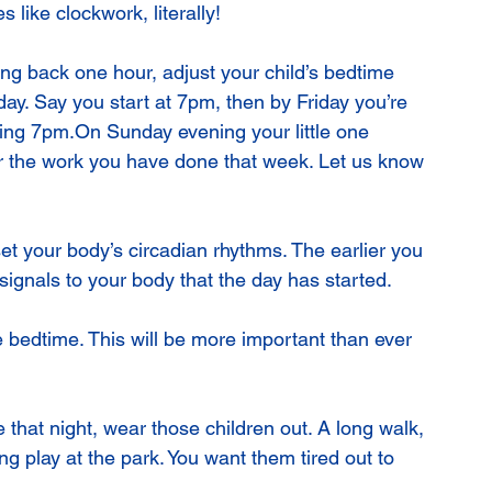
s like clockwork, literally!
oing back one hour, adjust your child’s bedtime 
day. Say you start at 7pm, then by Friday you’re 
ng 7pm.On Sunday evening your little one 
r the work you have done that week. Let us know 
 set your body’s circadian rhythms. The earlier you 
 signals to your body that the day has started.
ore bedtime. This will be more important than ever 
 that night, wear those children out. A long walk, 
ong play at the park. You want them tired out to 