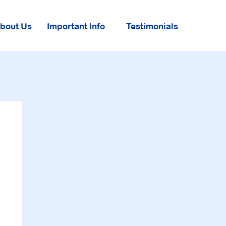
About Us
Important Info
Testimonials