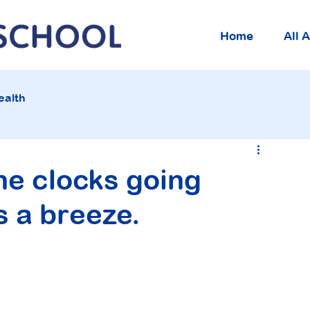
Home
All 
ealth
he clocks going
s a breeze.