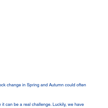
ock change in Spring and Autumn could often 
ow it can be a real challenge. Luckily, we have 