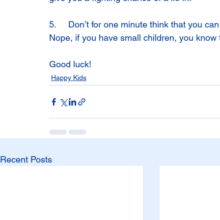
5.     Don’t for one minute think that you ca
Nope, if you have small children, you know 
Good luck!
Happy Kids
Recent Posts