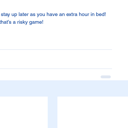
n stay up later as you have an extra hour in bed! 
that’s a risky game!