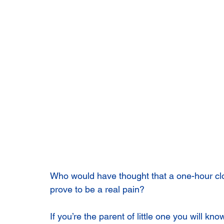
Who would have thought that a one-hour cl
prove to be a real pain?
If you’re the parent of little one you will kn