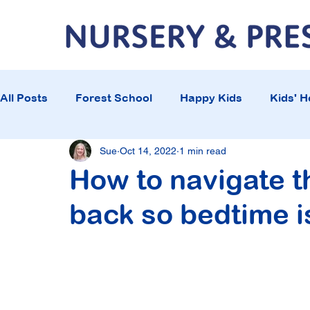
All Posts
Forest School
Happy Kids
Kids' H
Sue
Oct 14, 2022
1 min read
How to navigate t
back so bedtime i