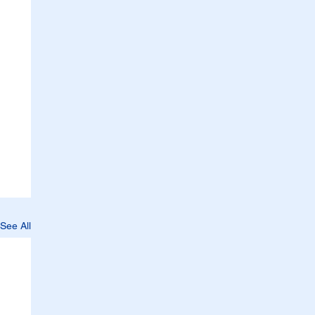
See All