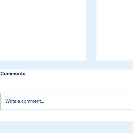
Comments
Write a comment...
Time to get
Be Careful with
Consequences from Five
Senses Literature Lessons