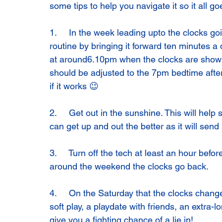
some tips to help you navigate it so it all goe
1.     In the week leading upto the clocks g
routine by bringing it forward ten minutes a 
at around6.10pm when the clocks are showi
should be adjusted to the 7pm bedtime afte
if it works 😉
2.     Get out in the sunshine. This will help
can get up and out the better as it will send
3.     Turn off the tech at least an hour bef
around the weekend the clocks go back.
4.     On the Saturday that the clocks change
soft play, a playdate with friends, an extra-l
give you a fighting chance of a lie in!