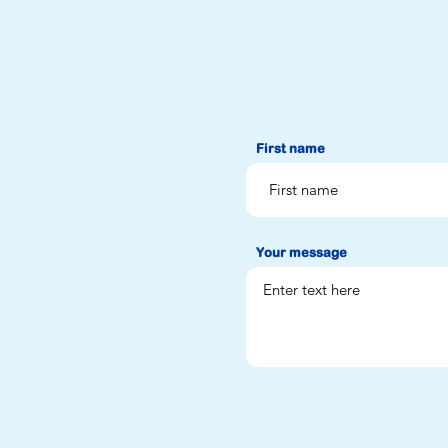
First name
Your message