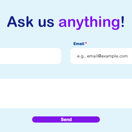
Ask us
anything
!
Email
Send